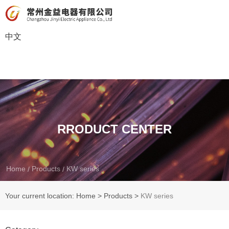
中文
RRODUCT CENTER
Home
Products
KW series
/
/
Your current location: Home
>
Products
>
KW series