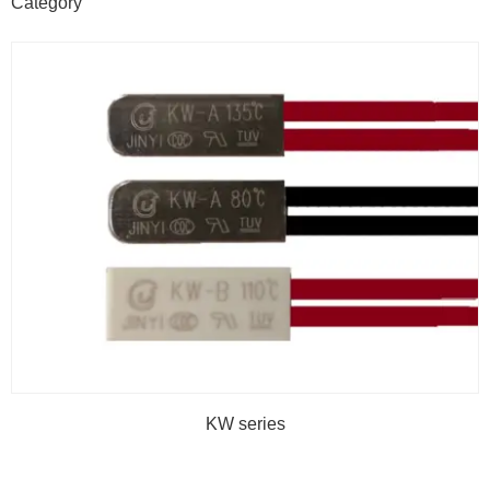
Category
KW series