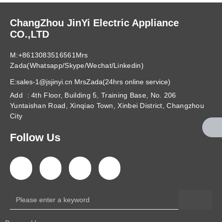
ChangZhou JinYi Electric Appliance
CO.,LTD
M:+8613083516561Mrs
Zada(Whatsapp/Skype/Wechat/Linkedin)
E:sales-1@jsjinyi.cn MrsZada(24hrs online service)
Add : 4th Floor, Building 5, Training Base, No. 206
Yuntaishan Road, Xinqiao Town, Xinbei District, Changzhou
City
Follow Us