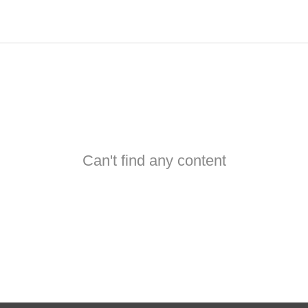
Can't find any content