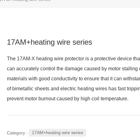
17AM+heating wire series
The 17AM-X heating wire protector is a protective device that 
can accurately control the damage caused by motor stalling o
materials with good conductivity to ensure that it can withst
of bimetallic sheets and electric heating wires has fast trippi
prevent motor burnout caused by high coil temperature.
17AM+heating wire series
Category :