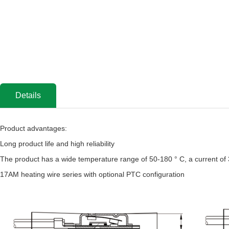
Details
Product advantages:
Long product life and high reliability
The product has a wide temperature range of 50-180 ° C, a current of
17AM heating wire series with optional PTC configuration