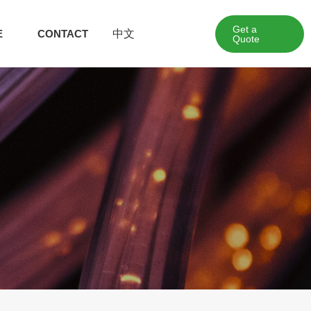
Get a
中文
E
CONTACT
Quote