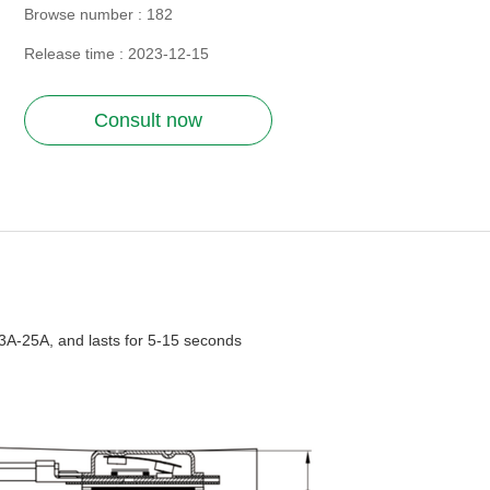
Browse number :
182
Release time : 2023-12-15
Consult now
 3A-25A, and lasts for 5-15 seconds