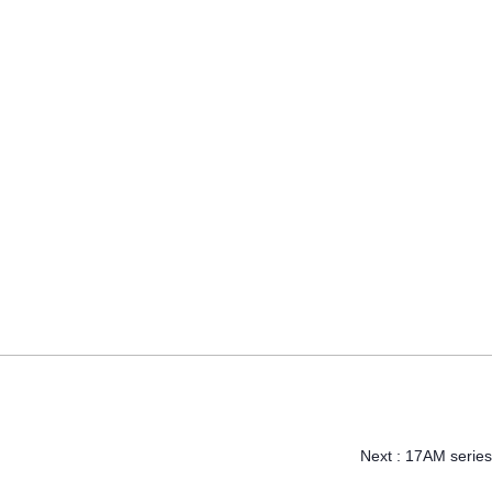
Next :
17AM series