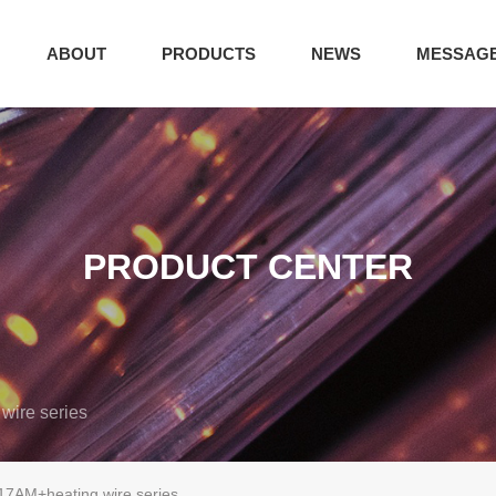
ABOUT
PRODUCTS
NEWS
MESSAG
PRODUCT CENTER
wire series
17AM+heating wire series