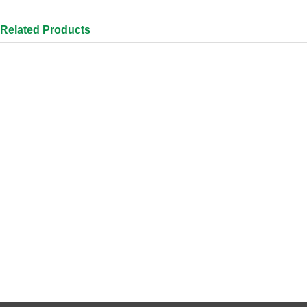
Related Products