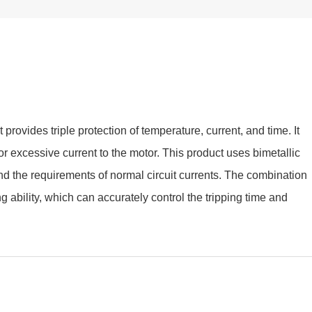
provides triple protection of temperature, current, and time. It
r excessive current to the motor. This product uses bimetallic
and the requirements of normal circuit currents. The combination
ng ability, which can accurately control the tripping time and