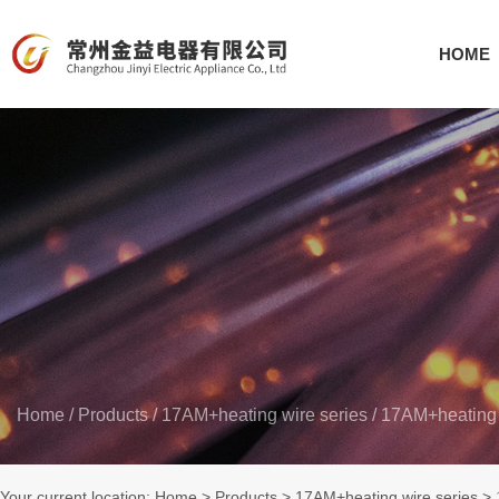
HOME
Home
/
Products
/
17AM+heating wire series
/
17AM+heating 
Your current location: Home
>
Products
>
17AM+heating wire series
>