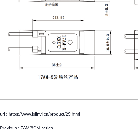
url : https://www.jsjinyi.cn/product/29.html
Previous :
7AM/8CM series