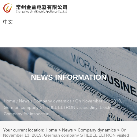
中文
NEWS INFORMATION
Home
News
Company dynamics
On November 13, 2019,
/
/
/
German company STIEBEL ELTRON visited Jinyi Electric
Company for inspection
Your current location: Home
>
News
>
Company dynamics
>
On
November 13, 2019, German company STIEBEL ELTRON visited