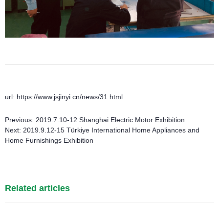
url: https://www.jsjinyi.cn/news/31.html
Previous:
2019.7.10-12 Shanghai Electric Motor Exhibition
Next:
2019.9.12-15 Türkiye International Home Appliances and
Home Furnishings Exhibition
Related articles