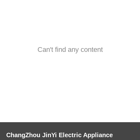
Can't find any content
ChangZhou JinYi Electric Appliance