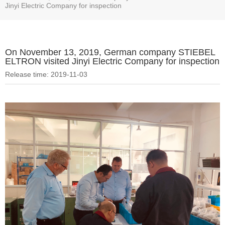
Jinyi Electric Company for inspection
On November 13, 2019, German company STIEBEL
ELTRON visited Jinyi Electric Company for inspection
Release time: 2019-11-03